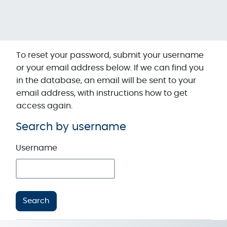
Skip to main content
To reset your password, submit your username
or your email address below. If we can find you
in the database, an email will be sent to your
email address, with instructions how to get
access again.
Search by username
Search by username
Username