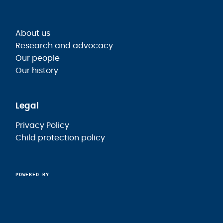
About us
Research and advocacy
Our people
Our history
Legal
Privacy Policy
Child protection policy
POWERED BY