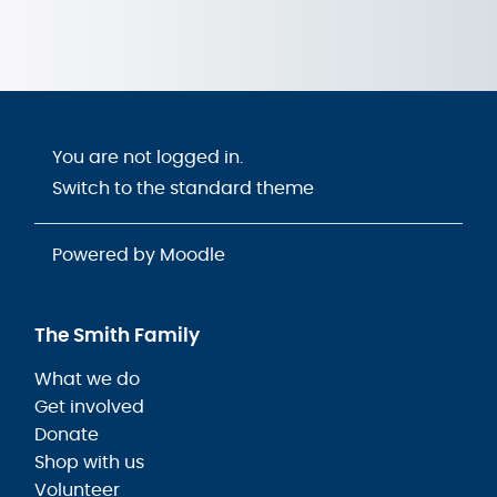
You are not logged in.
Switch to the standard theme
Powered by
Moodle
The Smith Family
What we do
Get involved
Donate
Shop with us
Volunteer